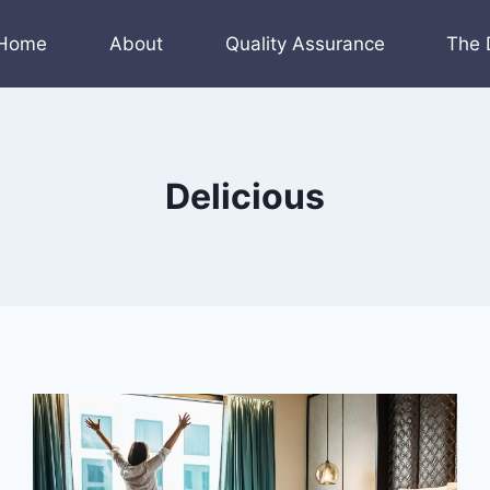
Home
About
Quality Assurance
The 
Delicious