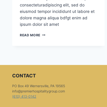
consecteturadipiscing elit, sed do
eiusmod tempor incididunt ut labore et
dolore magna aliqua bdfgt enim ad
ipsum dolor sit amet
SPECIAL
READ MORE
DESSERTS
CONTACT
PO Box 49 Wernersville, PA 19565
info@premierhospitalitygroup.com
(610) 413-0142