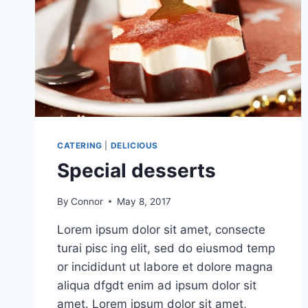
CATERING
|
DELICIOUS
Special desserts
By
Connor
May 8, 2017
Lorem ipsum dolor sit amet, consecte
turai pisc ing elit, sed do eiusmod temp
or incididunt ut labore et dolore magna
aliqua dfgdt enim ad ipsum dolor sit
amet. Lorem ipsum dolor sit amet,