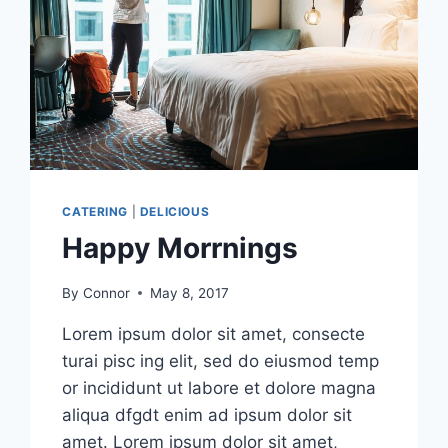
CATERING
|
DELICIOUS
Happy Morrnings
By
Connor
May 8, 2017
Lorem ipsum dolor sit amet, consecte
turai pisc ing elit, sed do eiusmod temp
or incididunt ut labore et dolore magna
aliqua dfgdt enim ad ipsum dolor sit
amet. Lorem ipsum dolor sit amet,