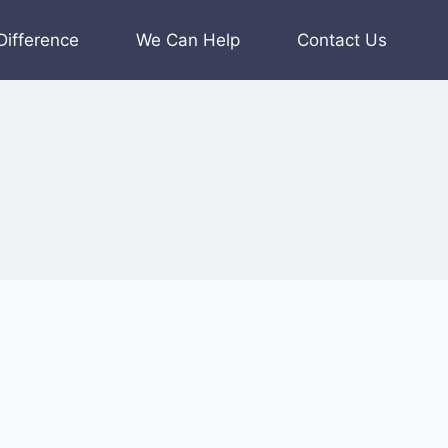
Difference
We Can Help
Contact Us