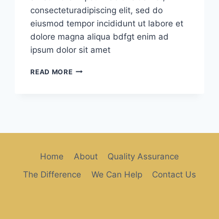
consecteturadipiscing elit, sed do
eiusmod tempor incididunt ut labore et
dolore magna aliqua bdfgt enim ad
ipsum dolor sit amet
HAPPY
READ MORE
MORRNINGS
Home
About
Quality Assurance
The Difference
We Can Help
Contact Us