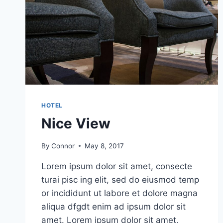
HOTEL
Nice View
By
Connor
May 8, 2017
Lorem ipsum dolor sit amet, consecte
turai pisc ing elit, sed do eiusmod temp
or incididunt ut labore et dolore magna
aliqua dfgdt enim ad ipsum dolor sit
amet. Lorem ipsum dolor sit amet,