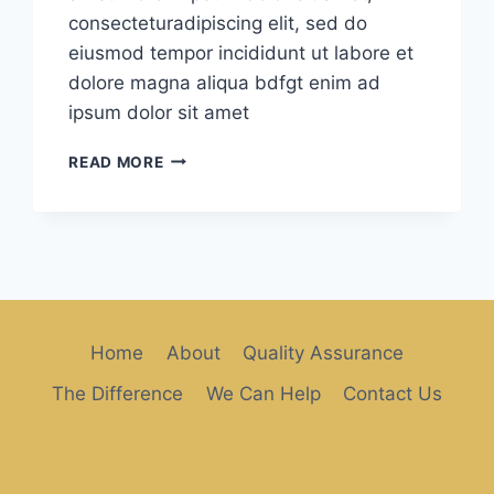
consecteturadipiscing elit, sed do
eiusmod tempor incididunt ut labore et
dolore magna aliqua bdfgt enim ad
ipsum dolor sit amet
FRIENDLY
READ MORE
STAFF
Home
About
Quality Assurance
The Difference
We Can Help
Contact Us