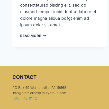
consecteturadipiscing elit, sed do
eiusmod tempor incididunt ut labore et
dolore magna aliqua bdfgt enim ad
ipsum dolor sit amet
NICE
READ MORE
VIEW
CONTACT
PO Box 49 Wernersville, PA 19565
info@premierhospitalitygroup.com
(610) 413-0142