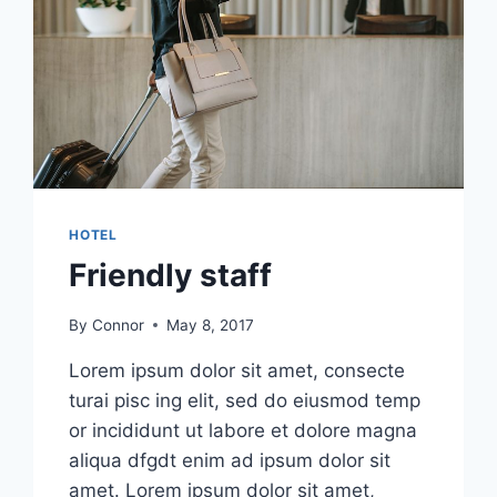
HOTEL
Friendly staff
By
Connor
May 8, 2017
Lorem ipsum dolor sit amet, consecte
turai pisc ing elit, sed do eiusmod temp
or incididunt ut labore et dolore magna
aliqua dfgdt enim ad ipsum dolor sit
amet. Lorem ipsum dolor sit amet,