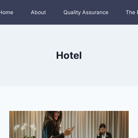
Home
About
Quality Assurance
The 
Hotel