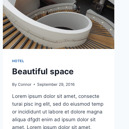
HOTEL
Beautiful space
By
Connor
September 29, 2016
Lorem ipsum dolor sit amet, consecte
turai pisc ing elit, sed do eiusmod temp
or incididunt ut labore et dolore magna
aliqua dfgdt enim ad ipsum dolor sit
amet. Lorem ipsum dolor sit amet,