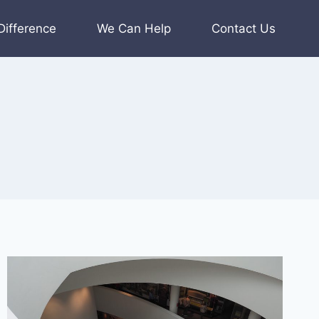
Difference
We Can Help
Contact Us