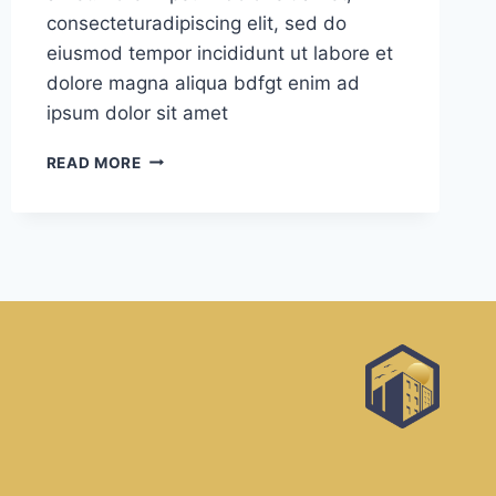
consecteturadipiscing elit, sed do
eiusmod tempor incididunt ut labore et
dolore magna aliqua bdfgt enim ad
ipsum dolor sit amet
BEAUTIFUL
READ MORE
SPACE