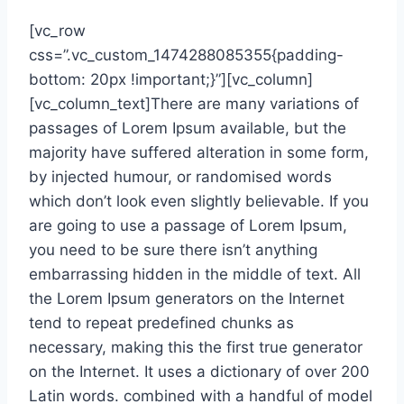
[vc_row
css=”.vc_custom_1474288085355{padding-
bottom: 20px !important;}”][vc_column]
[vc_column_text]There are many variations of
passages of Lorem Ipsum available, but the
majority have suffered alteration in some form,
by injected humour, or randomised words
which don’t look even slightly believable. If you
are going to use a passage of Lorem Ipsum,
you need to be sure there isn’t anything
embarrassing hidden in the middle of text. All
the Lorem Ipsum generators on the Internet
tend to repeat predefined chunks as
necessary, making this the first true generator
on the Internet. It uses a dictionary of over 200
Latin words. combined with a handful of model