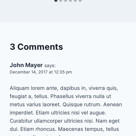
3 Comments
John Mayer
says:
December 14, 2017 at 12:35 pm
Aliquam lorem ante, dapibus in, viverra quis,
feugiat a, tellus. Phasellus viverra nulla ut
metus varius laoreet. Quisque rutrum. Aenean
imperdiet. Etiam ultricies nisi vel augue.
Curabitur ullamcorper ultricies nisi. Nam eget
dui. Etiam rhoncus. Maecenas tempus, tellus