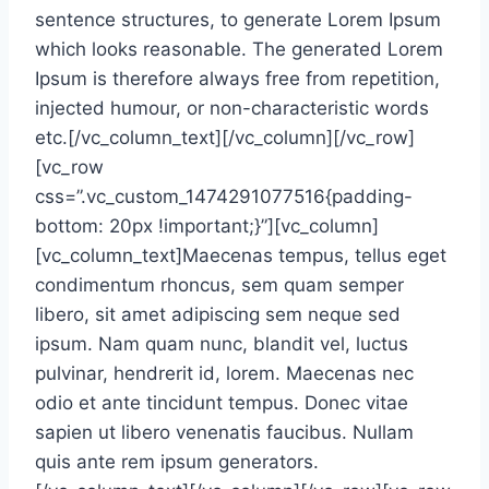
sentence structures, to generate Lorem Ipsum
which looks reasonable. The generated Lorem
Ipsum is therefore always free from repetition,
injected humour, or non-characteristic words
etc.[/vc_column_text][/vc_column][/vc_row]
[vc_row
css=”.vc_custom_1474291077516{padding-
bottom: 20px !important;}”][vc_column]
[vc_column_text]Maecenas tempus, tellus eget
condimentum rhoncus, sem quam semper
libero, sit amet adipiscing sem neque sed
ipsum. Nam quam nunc, blandit vel, luctus
pulvinar, hendrerit id, lorem. Maecenas nec
odio et ante tincidunt tempus. Donec vitae
sapien ut libero venenatis faucibus. Nullam
quis ante rem ipsum generators.