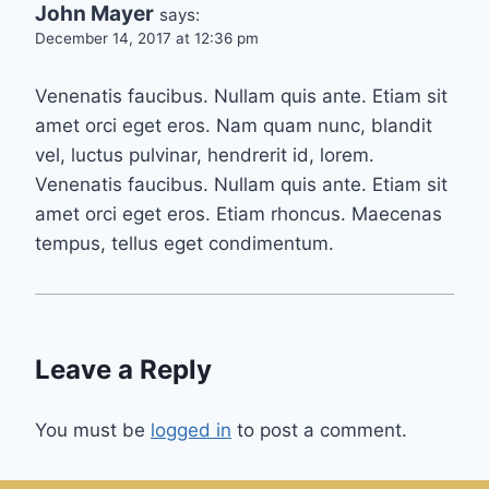
John Mayer
says:
December 14, 2017 at 12:36 pm
Venenatis faucibus. Nullam quis ante. Etiam sit
amet orci eget eros. Nam quam nunc, blandit
vel, luctus pulvinar, hendrerit id, lorem.
Venenatis faucibus. Nullam quis ante. Etiam sit
amet orci eget eros. Etiam rhoncus. Maecenas
tempus, tellus eget condimentum.
Leave a Reply
You must be
logged in
to post a comment.