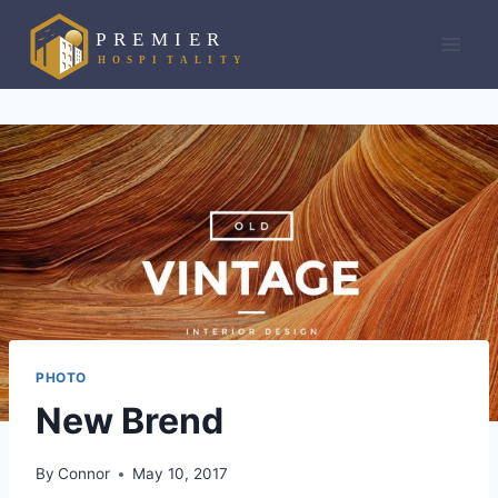
Skip
to
content
PHOTO
New Brend
By
Connor
May 10, 2017