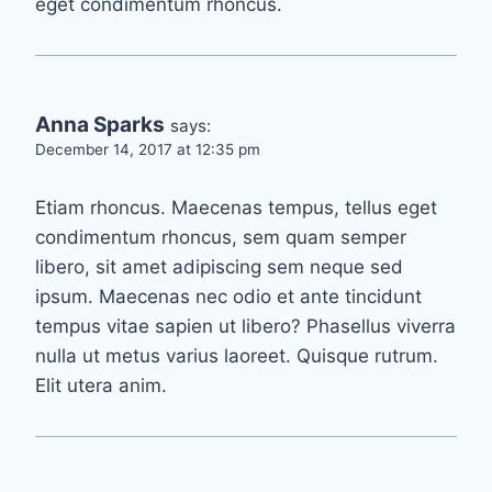
eget condimentum rhoncus.
Anna Sparks
says:
December 14, 2017 at 12:35 pm
Etiam rhoncus. Maecenas tempus, tellus eget
condimentum rhoncus, sem quam semper
libero, sit amet adipiscing sem neque sed
ipsum. Maecenas nec odio et ante tincidunt
tempus vitae sapien ut libero? Phasellus viverra
nulla ut metus varius laoreet. Quisque rutrum.
Elit utera anim.