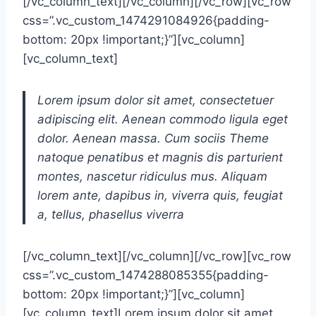
[/vc_column_text][/vc_column][/vc_row][vc_row
css=”.vc_custom_1474291084926{padding-
bottom: 20px !important;}”][vc_column]
[vc_column_text]
Lorem ipsum dolor sit amet, consectetuer
adipiscing elit. Aenean commodo ligula eget
dolor. Aenean massa. Cum sociis Theme
natoque penatibus et magnis dis parturient
montes, nascetur ridiculus mus. Aliquam
lorem ante, dapibus in, viverra quis, feugiat
a, tellus, phasellus viverra
[/vc_column_text][/vc_column][/vc_row][vc_row
css=”.vc_custom_1474288085355{padding-
bottom: 20px !important;}”][vc_column]
[vc_column_text]Lorem ipsum dolor sit amet,