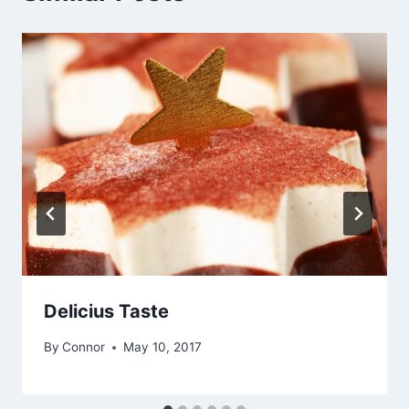
Delicius Taste
By
Connor
May 10, 2017