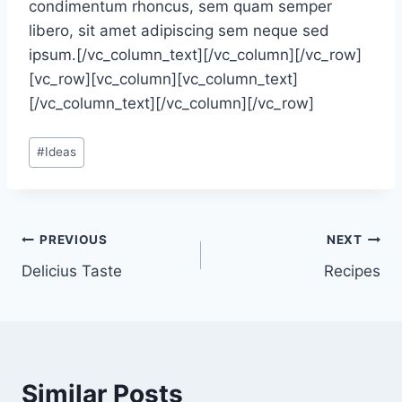
condimentum rhoncus, sem quam semper
libero, sit amet adipiscing sem neque sed
ipsum.[/vc_column_text][/vc_column][/vc_row]
[vc_row][vc_column][vc_column_text]
[/vc_column_text][/vc_column][/vc_row]
Post
#
Ideas
Tags:
Post
PREVIOUS
NEXT
Delicius Taste
Recipes
navigation
Similar Posts