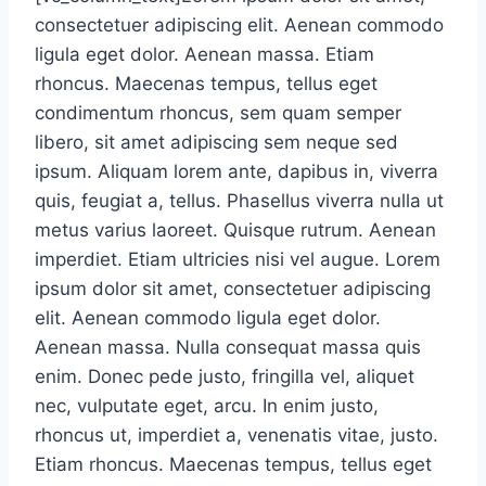
consectetuer adipiscing elit. Aenean commodo
ligula eget dolor. Aenean massa. Etiam
rhoncus. Maecenas tempus, tellus eget
condimentum rhoncus, sem quam semper
libero, sit amet adipiscing sem neque sed
ipsum. Aliquam lorem ante, dapibus in, viverra
quis, feugiat a, tellus. Phasellus viverra nulla ut
metus varius laoreet. Quisque rutrum. Aenean
imperdiet. Etiam ultricies nisi vel augue. Lorem
ipsum dolor sit amet, consectetuer adipiscing
elit. Aenean commodo ligula eget dolor.
Aenean massa. Nulla consequat massa quis
enim. Donec pede justo, fringilla vel, aliquet
nec, vulputate eget, arcu. In enim justo,
rhoncus ut, imperdiet a, venenatis vitae, justo.
Etiam rhoncus. Maecenas tempus, tellus eget