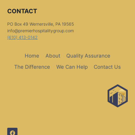
CONTACT
PO Box 49 Wernersville, PA 19565
info@premierhospitalitygroup.com
(610) 413-0142
Home
About
Quality Assurance
The Difference
We Can Help
Contact Us